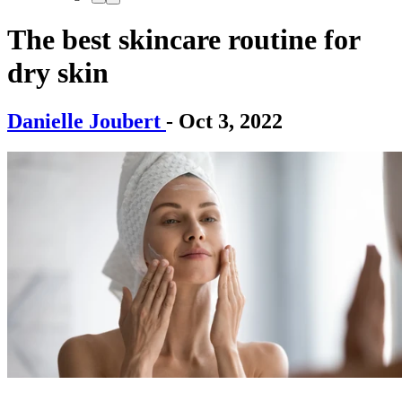
The best skincare routine for
dry skin
Danielle Joubert
- Oct 3, 2022