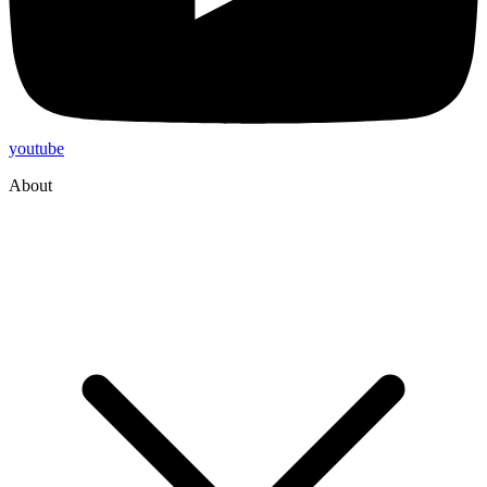
youtube
About