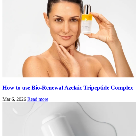
How to use Bio-Renewal Azelaic Tripeptide Complex
Mar 6, 2026
Read more