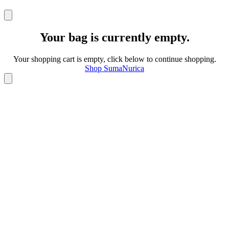
Your bag is currently empty.
Your shopping cart is empty, click below to continue shopping.
Shop SumaNurica