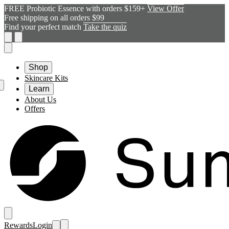
FREE Probiotic Essence with orders $159+
View Offer
Free shipping on all orders $99
Find your perfect match
Take the quiz
Shop
Skincare Kits
Learn
About Us
Offers
Rewards
Login