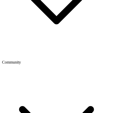
Community