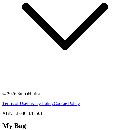
© 2026 SumaNurica.
Terms of Use
Privacy Policy
Cookie Policy
ABN 13 640 378 561
My Bag