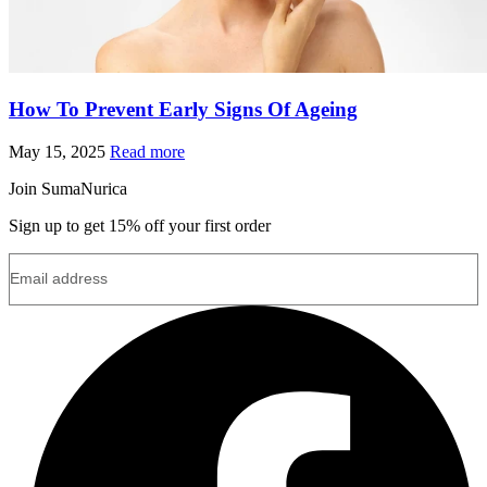
How To Prevent Early Signs Of Ageing
May 15, 2025
Read more
Join SumaNurica
Sign up to get 15% off your first order
Email