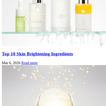
Top 10 Skin Brightening Ingredients
Mar 6, 2026
Read more