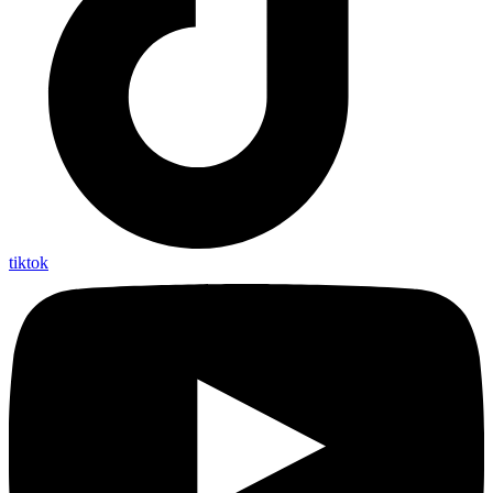
tiktok