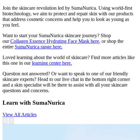
Join the skincare revolution led by SumaNurica. Using world-first
biotechnology, we aim to protect and repair skin with our products
that address cosmetic concerns and help you to look as young as
you feel.
Want to start your SumaNurica skincare journey? Shop
our
Collagen Essence Hydrating Face Mask here
, or shop the
entire
SumaNurica range here.
Loved learning about the world of skincare? Find more articles like
this one in our
learning center here.
Question not answered? Or want to speak to one of our friendly
skincare experts? Head to our live chat in the bottom right corner
and a skin specialist will be there to assist with all your skincare
questions and concerns.
Learn with SumaNurica
View All Articles