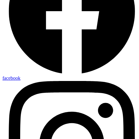
facebook