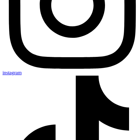
instagram