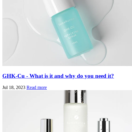
GHK-Cu - What is it and why do you need it?
Jul 18, 2023
Read more