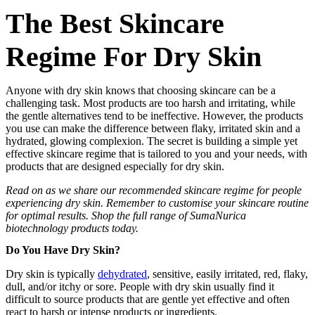
The Best Skincare
Regime For Dry Skin
Anyone with dry skin knows that choosing skincare can be a
challenging task. Most products are too harsh and irritating, while
the gentle alternatives tend to be ineffective. However, the products
you use can make the difference between flaky, irritated skin and a
hydrated, glowing complexion. The secret is building a simple yet
effective skincare regime that is tailored to you and your needs, with
products that are designed especially for dry skin.
Read on as we share our recommended skincare regime for people
experiencing dry skin. Remember to customise your skincare routine
for optimal results. Shop the full range of
SumaNurica
biotechnology products
today.
Do You Have Dry Skin?
Dry skin is typically
dehydrated
, sensitive, easily irritated, red, flaky,
dull, and/or itchy or sore. People with dry skin usually find it
difficult to source products that are gentle yet effective and often
react to harsh or intense products or ingredients.