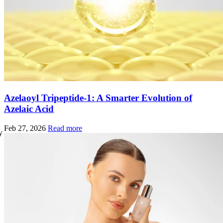
Azelaoyl Tripeptide-1: A Smarter Evolution of
Azelaic Acid
Feb 27, 2026
Read more
y