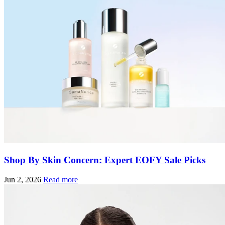
Shop By Skin Concern: Expert EOFY Sale Picks
Jun 2, 2026
Read more