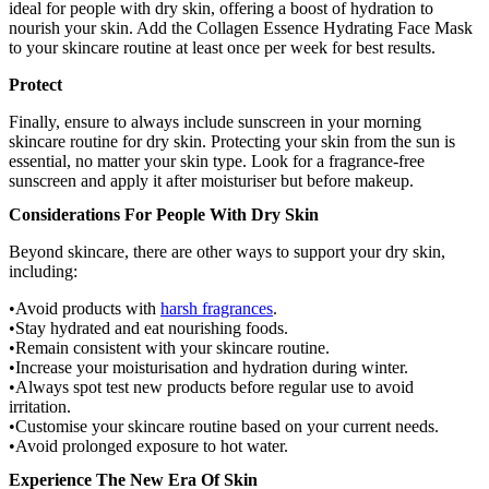
ideal for people with dry skin, offering a boost of hydration to
nourish your skin. Add the Collagen Essence Hydrating Face Mask
to your skincare routine at least once per week for best results.
Protect
Finally, ensure to always include sunscreen in your morning
skincare routine for dry skin. Protecting your skin from the sun is
essential, no matter your skin type. Look for a fragrance-free
sunscreen and apply it after moisturiser but before makeup.
Considerations For People With Dry Skin
Beyond skincare, there are other ways to support your dry skin,
including:
Avoid products with
harsh fragrances
.
Stay hydrated and eat nourishing foods.
Remain consistent with your skincare routine.
Increase your moisturisation and hydration during winter.
Always spot test new products before regular use to avoid
irritation.
Customise your skincare routine based on your current needs.
Avoid prolonged exposure to hot water.
Experience The New Era Of Skin