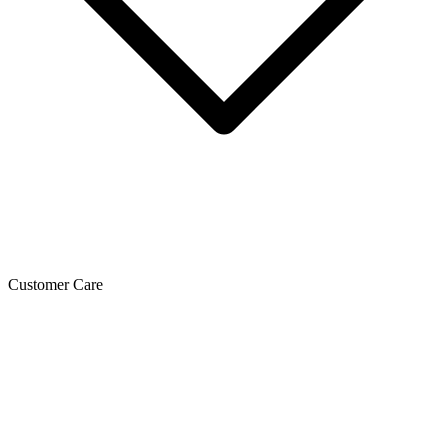
Customer Care