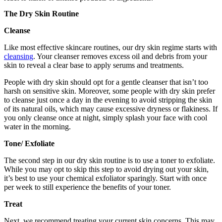
The Dry Skin Routine
Cleanse
Like most effective skincare routines, our dry skin regime starts with
cleansing
. Your cleanser removes excess oil and debris from your
skin to reveal a clear base to apply serums and treatments.
People with dry skin should opt for a gentle cleanser that isn’t too
harsh on sensitive skin. Moreover, some people with dry skin prefer
to cleanse just once a day in the evening to avoid stripping the skin
of its natural oils, which may cause excessive dryness or flakiness. If
you only cleanse once at night, simply splash your face with cool
water in the morning.
Tone/ Exfoliate
The second step in our dry skin routine is to use a toner to exfoliate.
While you may opt to skip this step to avoid drying out your skin,
it’s best to use your chemical exfoliator sparingly. Start with once
per week to still experience the benefits of your toner.
Treat
Next, we recommend treating your current skin concerns. This may