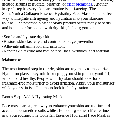
include serums to hydrate, brighten, or
clear blemishes
. Another
integral step in every skincare routine is anti-ageing. The
SumaNurica
Collagen Essence Hydrating Face Mask
is the perfect
way to integrate anti-ageing and hydration into your skincare
routine. The patented biotechnology product offers many benefits
and is suitable for people with dry skin, helping you to:
Soothe and hydrate dry skin.
Restore skin elasticity and contribute to age prevention.
Alleviate inflammation and irritation.
Repair skin texture and reduce fine lines, wrinkles, and scarring.
Moisturise
The next integral step in our dry skincare regime is to moisturise.
Hydration plays a key role in keeping your skin plump, youthful,
vibrant, and healthy. People with dry skin should look for a
fragrance-free moisturiser to avoid irritation. Apply your moisturiser
while your skin is still damp to lock in the hydration.
Bonus Step: Add A Hydrating Mask
Face masks are a great way to enhance your skincare routine and
accelerate cosmetic results while also adding some self-care time
into your routine. The
Collagen Essence Hydrating Face Mask
is